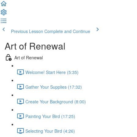
Previous Lesson
Complete and Continue
Art of Renewal
Art of Renewal
Welcome! Start Here (5:35)
Gather Your Supplies (17:32)
Create Your Background (8:00)
Painting Your Bird (17:25)
Selecting Your Bird (4:26)