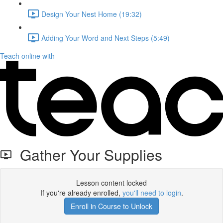
Design Your Nest Home (19:32)
Adding Your Word and Next Steps (5:49)
Teach online with
Gather Your Supplies
Lesson content locked
If you're already enrolled,
you'll need to login
.
Enroll in Course to Unlock