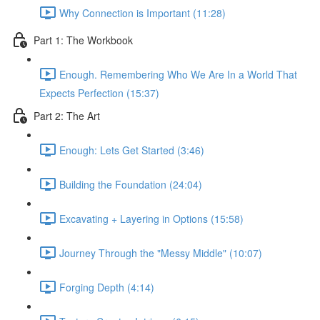
Why Connection is Important (11:28)
Part 1: The Workbook
Enough. Remembering Who We Are In a World That
Expects Perfection (15:37)
Part 2: The Art
Enough: Lets Get Started (3:46)
Building the Foundation (24:04)
Excavating + Layering in Options (15:58)
Journey Through the "Messy Middle" (10:07)
Forging Depth (4:14)