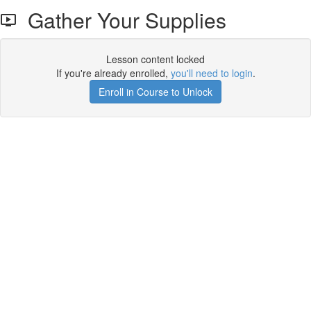
Gather Your Supplies
Lesson content locked
If you're already enrolled,
you'll need to login
.
Enroll in Course to Unlock