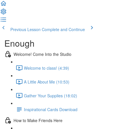
Previous Lesson
Complete and Continue
Enough
Welcome! Come Into the Studio
Welcome to class! (4:39)
A Little About Me (10:53)
Gather Your Supplies (18:02)
Inspirational Cards Download
How to Make Friends Here