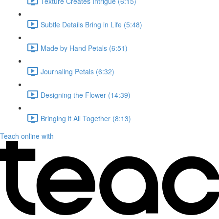
Texture Creates Intrigue (6:15)
Subtle Details Bring in Life (5:48)
Made by Hand Petals (6:51)
Journaling Petals (6:32)
Designing the Flower (14:39)
Bringing it All Together (8:13)
Teach online with