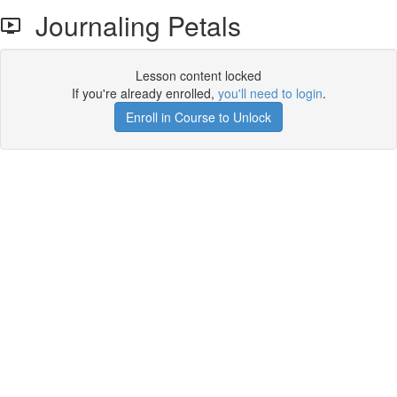
Journaling Petals
Lesson content locked
If you're already enrolled,
you'll need to login
.
Enroll in Course to Unlock