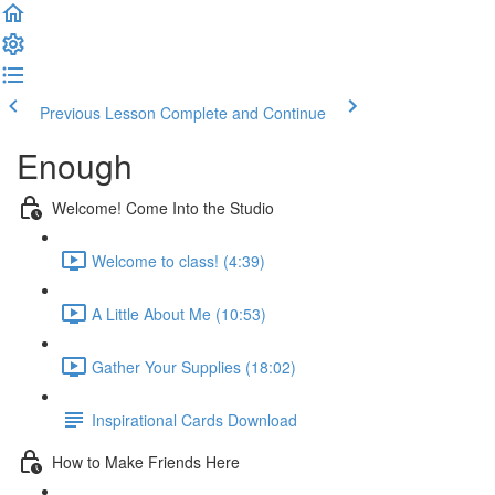
Previous Lesson
Complete and Continue
Enough
Welcome! Come Into the Studio
Welcome to class! (4:39)
A Little About Me (10:53)
Gather Your Supplies (18:02)
Inspirational Cards Download
How to Make Friends Here