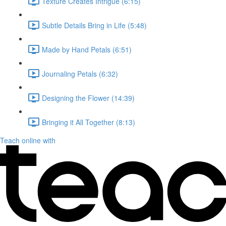
Texture Creates Intrigue (6:15)
Subtle Details Bring in Life (5:48)
Made by Hand Petals (6:51)
Journaling Petals (6:32)
Designing the Flower (14:39)
Bringing it All Together (8:13)
Teach online with