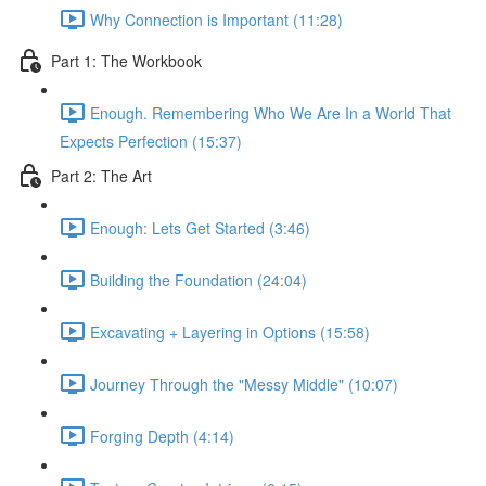
Why Connection is Important (11:28)
Part 1: The Workbook
Enough. Remembering Who We Are In a World That
Expects Perfection (15:37)
Part 2: The Art
Enough: Lets Get Started (3:46)
Building the Foundation (24:04)
Excavating + Layering in Options (15:58)
Journey Through the "Messy Middle" (10:07)
Forging Depth (4:14)