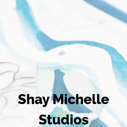
Shay Michelle
Studios