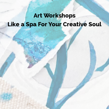
Art Workshops
Like a Spa For Your Creative Soul