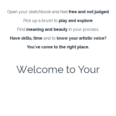
Open your sketchbook and feel
free and not judged
Pick up a brush to
play and explore
Find
meaning and beauty
in your process.
Have skills, time
and to
know your artistic voice?
You've come to the right place.
Welcome to Your
Creative Freedom