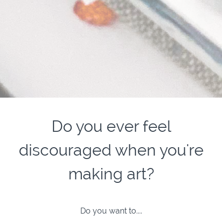
Do you ever feel
discouraged when you're
making art?
Do you want to....